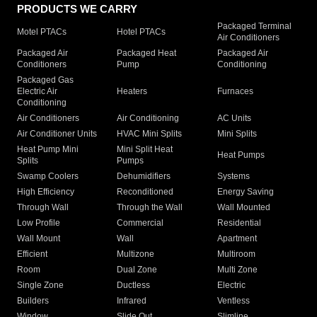
PRODUCTS WE CARRY
Packaged Terminal
Motel PTACs
Hotel PTACs
Air Conditioners
Packaged Air
Packaged Heat
Packaged Air
Conditioners
Pump
Conditioning
Packaged Gas
Electric Air
Heaters
Furnaces
Conditioning
Air Conditioners
Air Conditioning
AC Units
Air Conditioner Units
HVAC Mini Splits
Mini Splits
Heat Pump Mini
Mini Split Heat
Heat Pumps
Splits
Pumps
Swamp Coolers
Dehumidifiers
Systems
High Efficiency
Reconditioned
Energy Saving
Through Wall
Through the Wall
Wall Mounted
Low Profile
Commercial
Residential
Wall Mount
Wall
Apartment
Efficient
Multizone
Multiroom
Room
Dual Zone
Multi Zone
Single Zone
Ductless
Electric
Builders
Infrared
Ventless
Window
Slide Out
Slimline