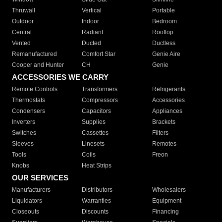
Thruwall
Vertical
Portable
Outdoor
Indoor
Bedroom
Central
Radiant
Rooftop
Vented
Ducted
Ductless
Remanufactured
Comfort Star
Genie Aire
Cooper and Hunter
CH
Genie
ACCESSORIES WE CARRY
Remote Controls
Transformers
Refrigerants
Thermostats
Compressors
Accessories
Condensers
Capacitors
Appliances
Inverters
Supplies
Brackets
Switches
Cassettes
Filters
Sleeves
Linesets
Remotes
Tools
Coils
Freon
Knobs
Heat Strips
OUR SERVICES
Manufacturers
Distributors
Wholesalers
Liquidators
Warranties
Equipment
Closeouts
Discounts
Financing