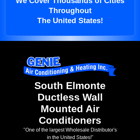
We Cover Thousands of Cities
Throughout
The United States!
South Elmonte
Ductless Wall
Mounted Air
Conditioners
"One of the largest Wholesale Distributor's
in the United States!"