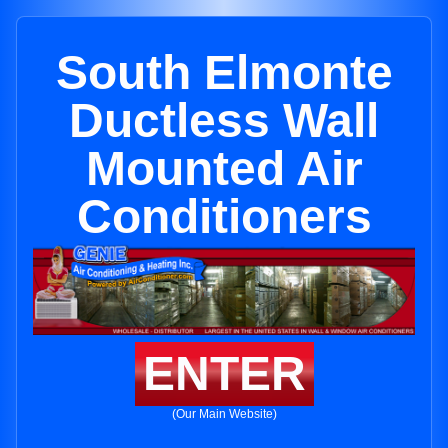
South Elmonte
Ductless Wall
Mounted Air
Conditioners
ENTER
(Our Main Website)