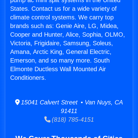
pump ac mini split systems in the United
States. Contact us for a wide variety of
climate control systems. We carry top
brands such as: Genie Aire, LG, Midea,
Cooper and Hunter, Alice, Sophia, OLMO,
Victoria, Frigidaire, Samsung, Soleus,
Amana, Arctic King, General Electric,
Emerson, and so many more. South
Elmonte Ductless Wall Mounted Air
Conditioners.
15041 Calvert Street • Van Nuys, CA
91411
(818) 785-4151