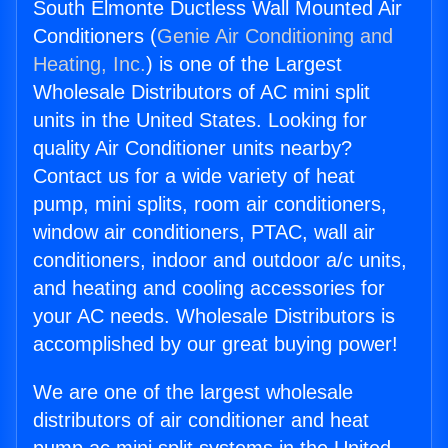
South Elmonte Ductless Wall Mounted Air
Conditioners (
Genie Air Conditioning and
Heating, Inc.
) is one of the Largest
Wholesale Distributors of AC mini split
units in the United States. Looking for
quality Air Conditioner units nearby?
Contact us for a wide variety of heat
pump, mini splits, room air conditioners,
window air conditioners, PTAC, wall air
conditioners, indoor and outdoor a/c units,
and heating and cooling accessories for
your AC needs. Wholesale Distributors is
accomplished by our great buying power!
We are one of the largest wholesale
distributors of air conditioner and heat