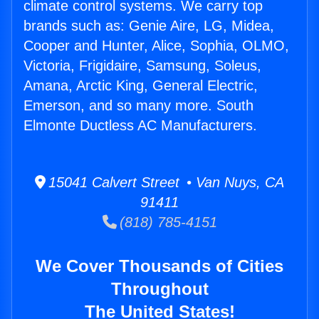
climate control systems. We carry top
brands such as: Genie Aire, LG, Midea,
Cooper and Hunter, Alice, Sophia, OLMO,
Victoria, Frigidaire, Samsung, Soleus,
Amana, Arctic King, General Electric,
Emerson, and so many more. South
Elmonte Ductless AC Manufacturers.
15041 Calvert Street • Van Nuys, CA
91411
(818) 785-4151
We Cover Thousands of Cities
Throughout
The United States!