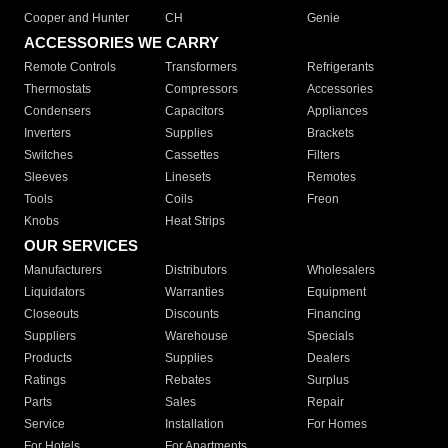
Cooper and Hunter
CH
Genie
ACCESSORIES WE CARRY
Remote Controls
Transformers
Refrigerants
Thermostats
Compressors
Accessories
Condensers
Capacitors
Appliances
Inverters
Supplies
Brackets
Switches
Cassettes
Filters
Sleeves
Linesets
Remotes
Tools
Coils
Freon
Knobs
Heat Strips
OUR SERVICES
Manufacturers
Distributors
Wholesalers
Liquidators
Warranties
Equipment
Closeouts
Discounts
Financing
Suppliers
Warehouse
Specials
Products
Supplies
Dealers
Ratings
Rebates
Surplus
Parts
Sales
Repair
Service
Installation
For Homes
For Hotels
For Apartments