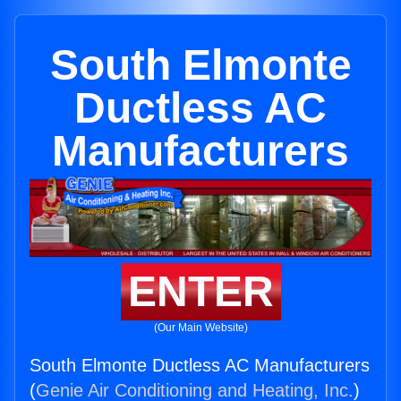
South Elmonte
Ductless AC
Manufacturers
ENTER
(Our Main Website)
South Elmonte Ductless AC Manufacturers
(
Genie Air Conditioning and Heating, Inc.
)