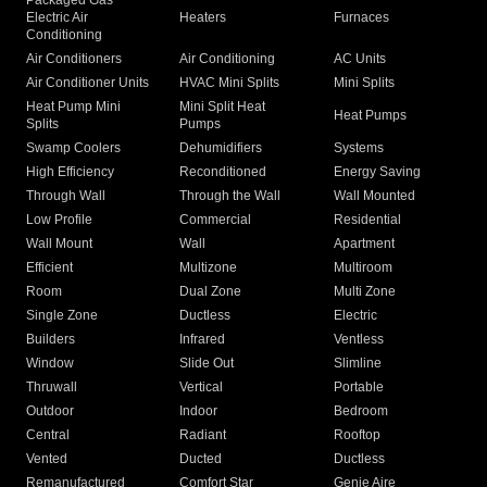
Packaged Gas
Electric Air
Heaters
Furnaces
Conditioning
Air Conditioners
Air Conditioning
AC Units
Air Conditioner Units
HVAC Mini Splits
Mini Splits
Heat Pump Mini
Mini Split Heat
Heat Pumps
Splits
Pumps
Swamp Coolers
Dehumidifiers
Systems
High Efficiency
Reconditioned
Energy Saving
Through Wall
Through the Wall
Wall Mounted
Low Profile
Commercial
Residential
Wall Mount
Wall
Apartment
Efficient
Multizone
Multiroom
Room
Dual Zone
Multi Zone
Single Zone
Ductless
Electric
Builders
Infrared
Ventless
Window
Slide Out
Slimline
Thruwall
Vertical
Portable
Outdoor
Indoor
Bedroom
Central
Radiant
Rooftop
Vented
Ducted
Ductless
Remanufactured
Comfort Star
Genie Aire