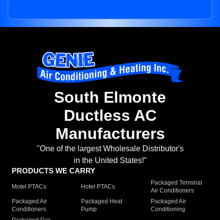
South Elmonte
Ductless AC
Manufacturers
"One of the largest Wholesale Distributor's
in the United States!"
PRODUCTS WE CARRY
Packaged Terminal
Motel PTACs
Hotel PTACs
Air Conditioners
Packaged Air
Packaged Heat
Packaged Air
Conditioners
Pump
Conditioning