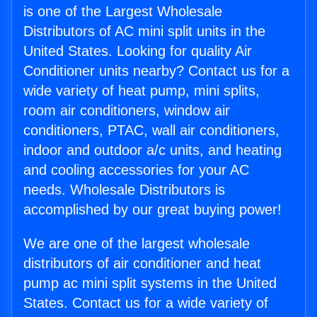
is one of the Largest Wholesale
Distributors of AC mini split units in the
United States. Looking for quality Air
Conditioner units nearby? Contact us for a
wide variety of heat pump, mini splits,
room air conditioners, window air
conditioners, PTAC, wall air conditioners,
indoor and outdoor a/c units, and heating
and cooling accessories for your AC
needs. Wholesale Distributors is
accomplished by our great buying power!
We are one of the largest wholesale
distributors of air conditioner and heat
pump ac mini split systems in the United
States. Contact us for a wide variety of