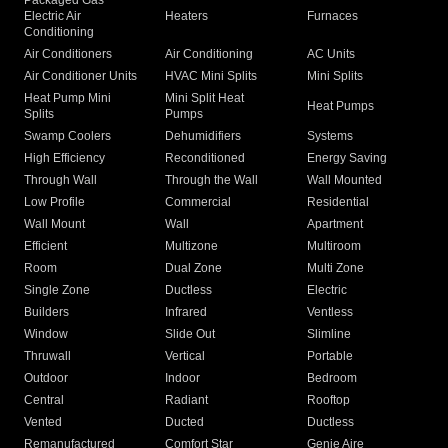
Packaged Gas
Electric Air
Heaters
Furnaces
Conditioning
Air Conditioners
Air Conditioning
AC Units
Air Conditioner Units
HVAC Mini Splits
Mini Splits
Heat Pump Mini
Mini Split Heat
Heat Pumps
Splits
Pumps
Swamp Coolers
Dehumidifiers
Systems
High Efficiency
Reconditioned
Energy Saving
Through Wall
Through the Wall
Wall Mounted
Low Profile
Commercial
Residential
Wall Mount
Wall
Apartment
Efficient
Multizone
Multiroom
Room
Dual Zone
Multi Zone
Single Zone
Ductless
Electric
Builders
Infrared
Ventless
Window
Slide Out
Slimline
Thruwall
Vertical
Portable
Outdoor
Indoor
Bedroom
Central
Radiant
Rooftop
Vented
Ducted
Ductless
Remanufactured
Comfort Star
Genie Aire