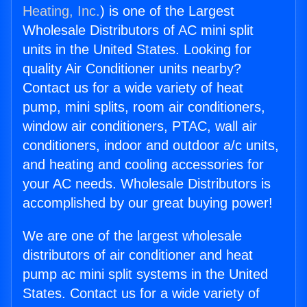
Heating, Inc.
) is one of the Largest
Wholesale Distributors of AC mini split
units in the United States. Looking for
quality Air Conditioner units nearby?
Contact us for a wide variety of heat
pump, mini splits, room air conditioners,
window air conditioners, PTAC, wall air
conditioners, indoor and outdoor a/c units,
and heating and cooling accessories for
your AC needs. Wholesale Distributors is
accomplished by our great buying power!
We are one of the largest wholesale
distributors of air conditioner and heat
pump ac mini split systems in the United
States. Contact us for a wide variety of