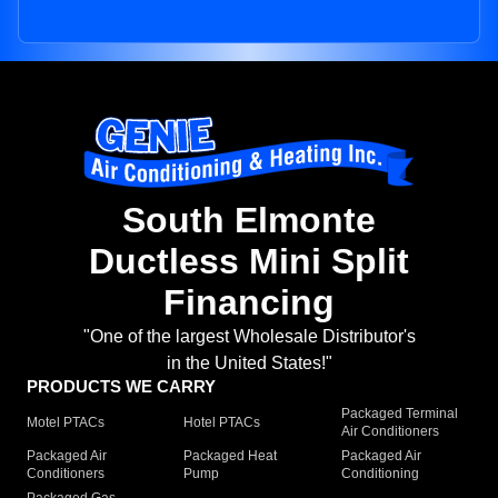
South Elmonte
Ductless Mini Split
Financing
"One of the largest Wholesale Distributor's
in the United States!"
PRODUCTS WE CARRY
Packaged Terminal
Motel PTACs
Hotel PTACs
Air Conditioners
Packaged Air
Packaged Heat
Packaged Air
Conditioners
Pump
Conditioning