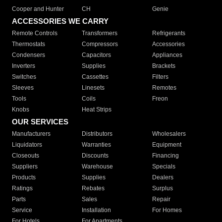
Cooper and Hunter
CH
Genie
ACCESSORIES WE CARRY
Remote Controls
Transformers
Refrigerants
Thermostats
Compressors
Accessories
Condensers
Capacitors
Appliances
Inverters
Supplies
Brackets
Switches
Cassettes
Filters
Sleeves
Linesets
Remotes
Tools
Coils
Freon
Knobs
Heat Strips
OUR SERVICES
Manufacturers
Distributors
Wholesalers
Liquidators
Warranties
Equipment
Closeouts
Discounts
Financing
Suppliers
Warehouse
Specials
Products
Supplies
Dealers
Ratings
Rebates
Surplus
Parts
Sales
Repair
Service
Installation
For Homes
For Hotels
For Apartments