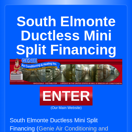
South Elmonte
Ductless Mini
Split Financing
ENTER
(Our Main Website)
South Elmonte Ductless Mini Split
Financing (
Genie Air Conditioning and