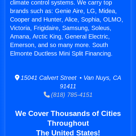
climate control systems. We carry top
brands such as: Genie Aire, LG, Midea,
Cooper and Hunter, Alice, Sophia, OLMO,
Victoria, Frigidaire, Samsung, Soleus,
Amana, Arctic King, General Electric,
Emerson, and so many more. South
Elmonte Ductless Mini Split Financing.
15041 Calvert Street • Van Nuys, CA
91411
(818) 785-4151
We Cover Thousands of Cities
Throughout
The United States!