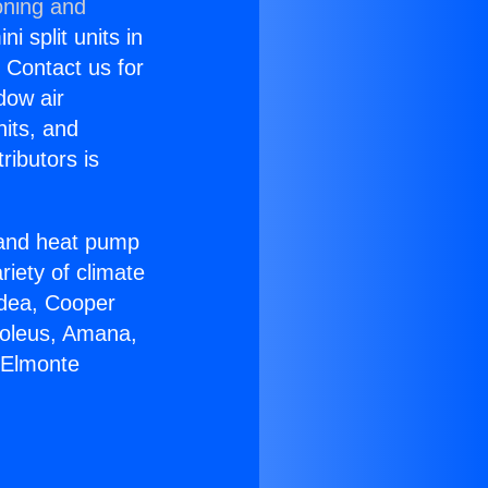
oning and
i split units in
? Contact us for
dow air
nits, and
ributors is
r and heat pump
riety of climate
idea, Cooper
Soleus, Amana,
 Elmonte