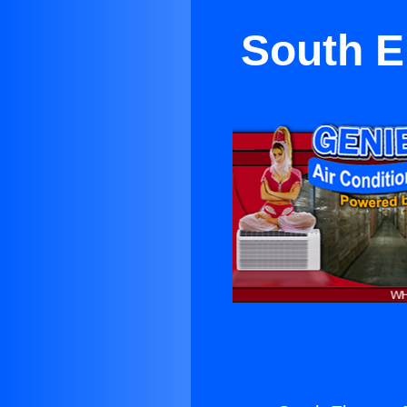
South E