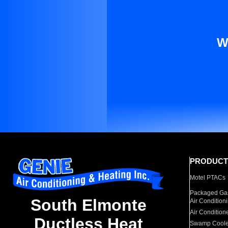
W
PRODUCT
Motel PTACs
Packaged Gas
South Elmonte
Air Condition
Air Condition
Ductless Heat
Swamp Coole