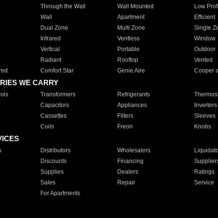
Through the Wall
Wall Mounted
Low Prof
Wall
Apartment
Efficient
Dual Zone
Multi Zone
Single Z
Infrared
Ventless
Window
Vertical
Portable
Outdoor
Radiant
Rooftop
Vented
red
Comfort Star
Genie Aire
Cooper 
RIES WE CARRY
ols
Transformers
Refrigerants
Thermost
Capacitors
Appliances
Inverters
Cassettes
Filters
Sleeves
Coils
Freon
Knobs
VICES
s
Distributors
Wholesalers
Liquidat
Discounts
Financing
Supplier
Supplies
Dealers
Ratings
Sales
Repair
Service
For Apartments