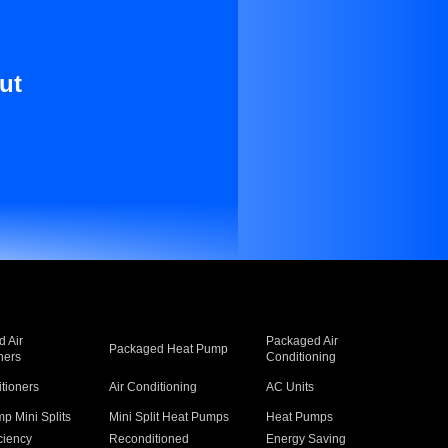
ut
 Air
Packaged Air
Packaged Heat Pump
ners
Conditioning
itioners
Air Conditioning
AC Units
p Mini Splits
Mini Split Heat Pumps
Heat Pumps
ciency
Reconditioned
Energy Saving