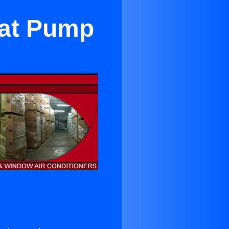
eat Pump