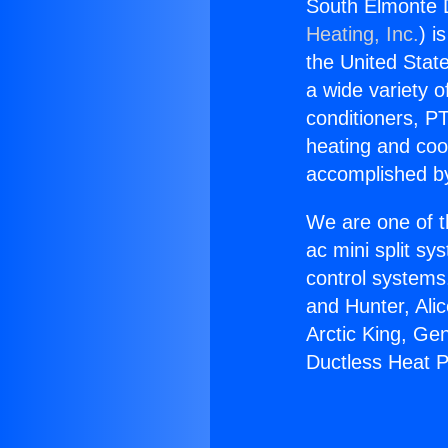
South Elmonte 
Heating, Inc.
) i
the United State
a wide variety o
conditioners, PT
heating and coo
accomplished by
We are one of t
ac mini split sy
control systems
and Hunter, Ali
Arctic King, Ge
Ductless Heat 