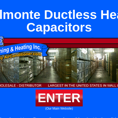
lmonte Ductless H
Capacitors
ENTER
(Our Main Website)