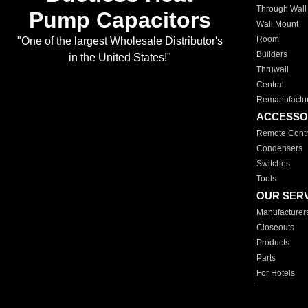
Through Wall
Pump Capacitors
Wall Mount
Room
"One of the largest Wholesale Distributor's
Builders
in the United States!"
Thruwall
Central
Remanufactu
ACCESSO
Remote Contr
Condensers
Switches
Tools
OUR SER
Manufacturer
Closeouts
Products
Parts
For Hotels