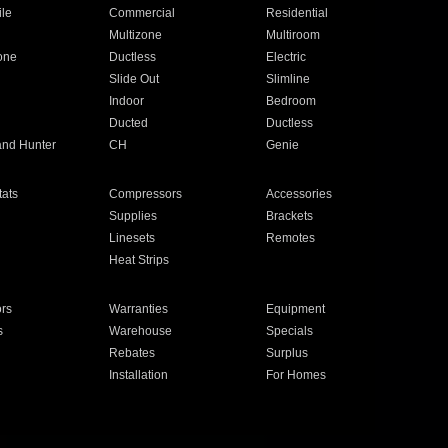
ile
Commercial
Residential
Multizone
Multiroom
one
Ductless
Electric
Slide Out
Slimline
Indoor
Bedroom
Ducted
Ductless
and Hunter
CH
Genie
ats
Compressors
Accessories
Supplies
Brackets
Linesets
Remotes
Heat Strips
ors
Warranties
Equipment
s
Warehouse
Specials
Rebates
Surplus
Installation
For Homes