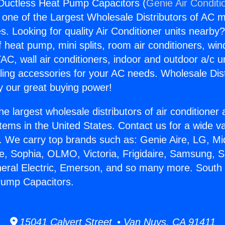
Ductless Heat Pump Capacitors (
Genie Air Conditi
s one of the Largest Wholesale Distributors of AC min
s. Looking for quality Air Conditioner units nearby
f heat pump, mini splits, room air conditioners, win
AC, wall air conditioners, indoor and outdoor a/c u
ling accessories for your AC needs. Wholesale Dist
 our great buying power!
he largest wholesale distributors of air conditione
stems in the United States. Contact us for a wide va
. We carry top brands such as: Genie Aire, LG, M
ce, Sophia, OLMO, Victoria, Frigidaire, Samsung, 
neral Electric, Emerson, and so many more. South
Pump Capacitors.
15041 Calvert Street • Van Nuys, CA 91411