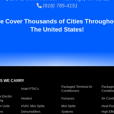
(818) 785-4151
e Cover Thousands of Cities Througho
The United States!
S WE CARRY
Packaged Terminal Air
Packaged
Hotel PTACs
Conditioners
Conditio
 Electric
Heaters
Furnaces
Air Cond
ing
er Units
HVAC Mini Splits
Mini Splits
Heat Pum
rs
Dehumidifiers
Systems
High Effi