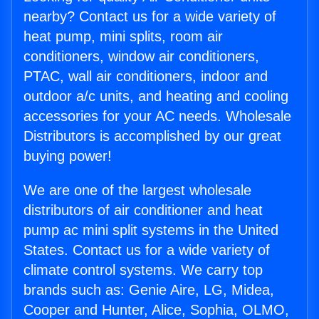
nearby? Contact us for a wide variety of
heat pump, mini splits, room air
conditioners, window air conditioners,
PTAC, wall air conditioners, indoor and
outdoor a/c units, and heating and cooling
accessories for your AC needs. Wholesale
Distributors is accomplished by our great
buying power!
We are one of the largest wholesale
distributors of air conditioner and heat
pump ac mini split systems in the United
States. Contact us for a wide variety of
climate control systems. We carry top
brands such as: Genie Aire, LG, Midea,
Cooper and Hunter, Alice, Sophia, OLMO,