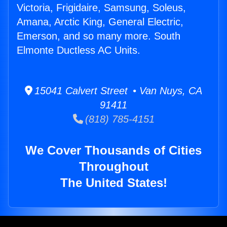
Victoria, Frigidaire, Samsung, Soleus,
Amana, Arctic King, General Electric,
Emerson, and so many more. South
Elmonte Ductless AC Units.
15041 Calvert Street • Van Nuys, CA
91411
(818) 785-4151
We Cover Thousands of Cities
Throughout
The United States!