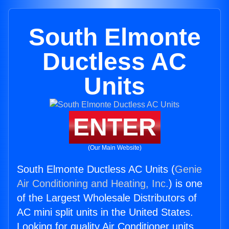
South Elmonte
Ductless AC
Units
ENTER
(Our Main Website)
South Elmonte Ductless AC Units (
Genie
Air Conditioning and Heating, Inc.
) is one
of the Largest Wholesale Distributors of
AC mini split units in the United States.
Looking for quality Air Conditioner units