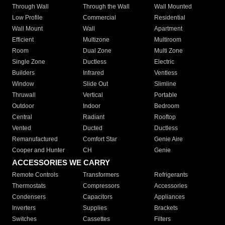
Through Wall
Through the Wall
Wall Mounted
Low Profile
Commercial
Residential
Wall Mount
Wall
Apartment
Efficient
Multizone
Multiroom
Room
Dual Zone
Multi Zone
Single Zone
Ductless
Electric
Builders
Infrared
Ventless
Window
Slide Out
Slimline
Thruwall
Vertical
Portable
Outdoor
Indoor
Bedroom
Central
Radiant
Rooftop
Vented
Ducted
Ductless
Remanufactured
Comfort Star
Genie Aire
Cooper and Hunter
CH
Genie
ACCESSORIES WE CARRY
Remote Controls
Transformers
Refrigerants
Thermostats
Compressors
Accessories
Condensers
Capacitors
Appliances
Inverters
Supplies
Brackets
Switches
Cassettes
Filters