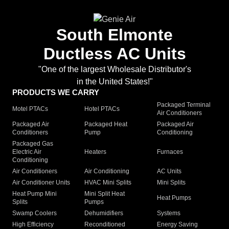
South Elmonte
Ductless AC Units
"One of the largest Wholesale Distributor's
in the United States!"
PRODUCTS WE CARRY
Packaged Terminal
Motel PTACs
Hotel PTACs
Air Conditioners
Packaged Air
Packaged Heat
Packaged Air
Conditioners
Pump
Conditioning
Packaged Gas
Electric Air
Heaters
Furnaces
Conditioning
Air Conditioners
Air Conditioning
AC Units
Air Conditioner Units
HVAC Mini Splits
Mini Splits
Heat Pump Mini
Mini Split Heat
Heat Pumps
Splits
Pumps
Swamp Coolers
Dehumidifiers
Systems
High Efficiency
Reconditioned
Energy Saving